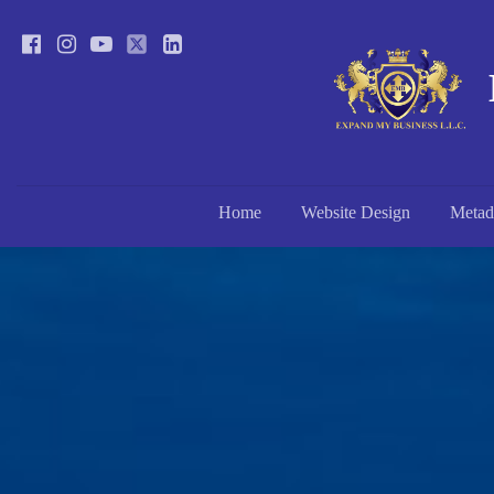
Home
Website Design
Metad