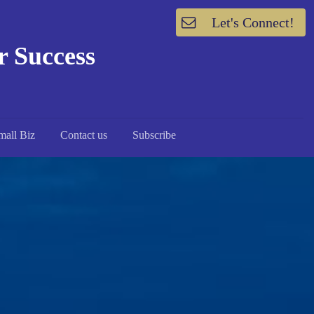
Let's Connect!
or Success
mall Biz
Contact us
Subscribe