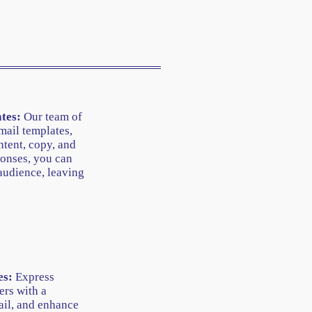
tes:
Our team of
mail templates,
tent, copy, and
onses, you can
audience, leaving
es:
Express
ers with a
ail, and enhance