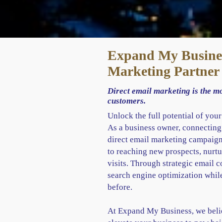
Expand My Busines
Marketing Partner
Direct email marketing is the m
customers.
Unlock the full potential of you
As a business owner, connecting
direct email marketing campaigns
to reaching new prospects, nurtu
visits. Through strategic email
search engine optimization whil
before.
At Expand My Business, we belie