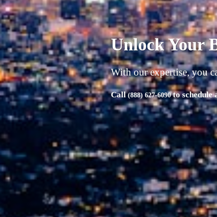
A successful b
| Product | Market | Money
"Unlock Your Business's Full