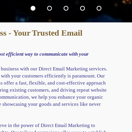
s - Your Trusted Email
ost efficient way to communicate with your
r business with our Direct Email Marketing services.
 with your customers efficiently is paramount. Our
 offer a fast, flexible, and cost-effective approach
ring existing customers, and driving repeat website
 communication, we help you enhance your organic
e showcasing your goods and services like never
ve in the power of Direct Email Marketing to