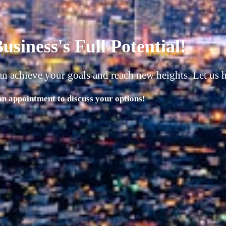
usiness must have 4 things in 
 | People |
 Potential with Our Comprehensive Range of Services!"