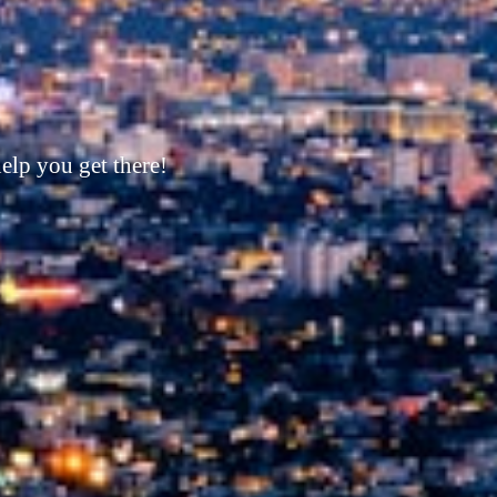
its corner!