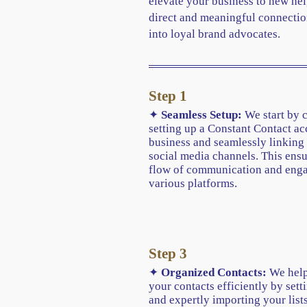
elevate your business to new hei
direct and meaningful connectio
into loyal brand advocates.
Step 1
✦
Seamless Setup:
We start by 
setting up a Constant Contact ac
business and seamlessly linking 
social media channels. This ens
flow of communication and eng
various platforms.
Step 3
✦
Organized Contacts:
We help
your contacts efficiently by sett
and expertly importing your lists