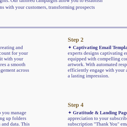
ghts. Our tailored campaigns allow you to establish
ns with your customers, transforming prospects
Step 2
creating and
✦
Captivating Email Templa
count for your
experts designs captivating e
it with your
equipped with compelling con
ures a smooth
artwork. With automated resp
agement across
efficiently engage with your 
a lasting impression.
Step 4
 you manage
✦
Gratitude & Landing Pag
ing up folders
appreciation to your subscrib
 and data. This
subscription "Thank You" em