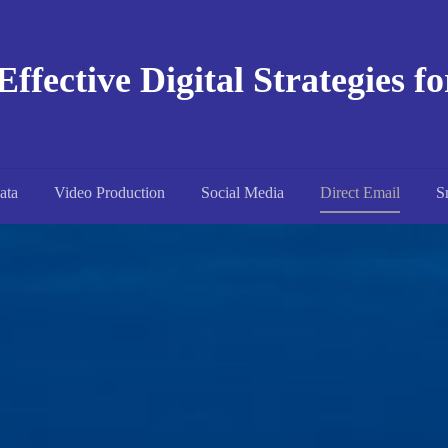
Effective Digital Strategies f
ata
Video Production
Social Media
Direct Email
S